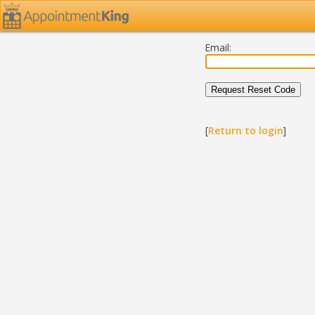
Email:
[
Return to login
]