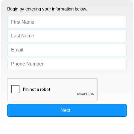
Begin by entering your information below.