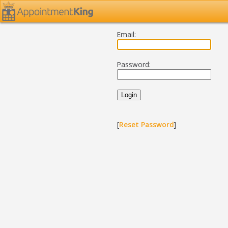
Email:
Password:
[
Reset Password
]